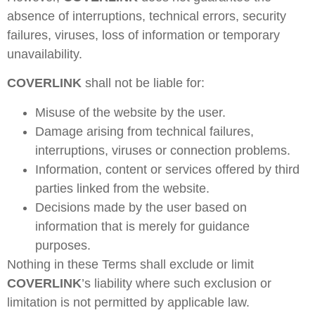
absence of interruptions, technical errors, security
failures, viruses, loss of information or temporary
unavailability.
COVERLINK
shall not be liable for:
Misuse of the website by the user.
Damage arising from technical failures,
interruptions, viruses or connection problems.
Information, content or services offered by third
parties linked from the website.
Decisions made by the user based on
information that is merely for guidance
purposes.
Nothing in these Terms shall exclude or limit
COVERLINK
’s liability where such exclusion or
limitation is not permitted by applicable law.