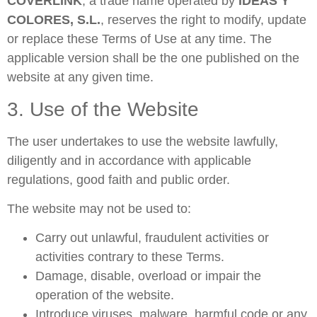
COVERLINK
, a trade name operated by
IDEAS Y
COLORES, S.L.
, reserves the right to modify, update
or replace these Terms of Use at any time. The
applicable version shall be the one published on the
website at any given time.
3. Use of the Website
The user undertakes to use the website lawfully,
diligently and in accordance with applicable
regulations, good faith and public order.
The website may not be used to:
Carry out unlawful, fraudulent activities or
activities contrary to these Terms.
Damage, disable, overload or impair the
operation of the website.
Introduce viruses, malware, harmful code or any