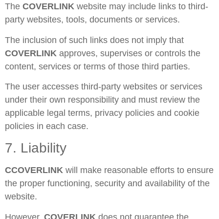
The
COVERLINK
website may include links to third-
party websites, tools, documents or services.
The inclusion of such links does not imply that
COVERLINK
approves, supervises or controls the
content, services or terms of those third parties.
The user accesses third-party websites or services
under their own responsibility and must review the
applicable legal terms, privacy policies and cookie
policies in each case.
7. Liability
C
COVERLINK
will make reasonable efforts to ensure
the proper functioning, security and availability of the
website.
However,
COVERLINK
does not guarantee the