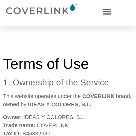
Terms of Use
Terms of Use
1. Ownership of the Service
This website operates under the
COVERLINK
brand,
owned by
IDEAS Y COLORES, S.L.
Owner:
IDEAS Y COLORES, S.L.
Trade name:
COVERLINK
Tax ID:
B46882080