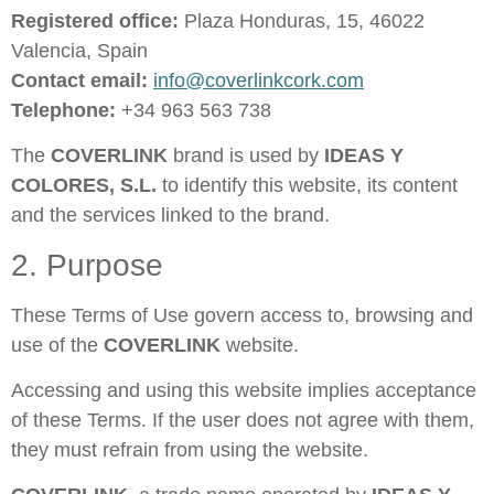
Registered office:
Plaza Honduras, 15, 46022
Valencia, Spain
Contact email:
info@coverlinkcork.com
Telephone:
+34 963 563 738
The
COVERLINK
brand is used by
IDEAS Y
COLORES, S.L.
to identify this website, its content
and the services linked to the brand.
2. Purpose
These Terms of Use govern access to, browsing and
use of the
COVERLINK
website.
Accessing and using this website implies acceptance
of these Terms. If the user does not agree with them,
they must refrain from using the website.