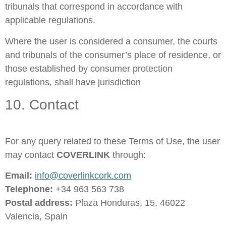
tribunals that correspond in accordance with
applicable regulations.
Where the user is considered a consumer, the courts
and tribunals of the consumer’s place of residence, or
those established by consumer protection
regulations, shall have jurisdiction
10. Contact
For any query related to these Terms of Use, the user
may contact
COVERLINK
through:
Email:
info@coverlinkcork.com
Telephone:
+34 963 563 738
Postal address:
Plaza Honduras, 15, 46022
Valencia, Spain