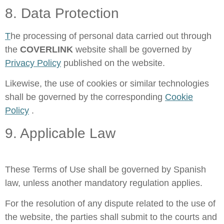
8. Data Protection
T
he processing of personal data carried out through
the
COVERLINK
website shall be governed by
Privacy Policy
published on the website.
Likewise, the use of cookies or similar technologies
shall be governed by the corresponding
Cookie
Policy
.
9. Applicable Law
These Terms of Use shall be governed by Spanish
law, unless another mandatory regulation applies.
For the resolution of any dispute related to the use of
the website, the parties shall submit to the courts and