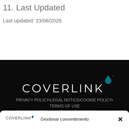
11. Last Updated
Last updated: 23/06/2026
PRIVACY POLICY
LEGAL NOTICE
COOKIE POLICY
TERMS OF USE
Copyright © 2024 Ideas y Colores SL – All rights reserved
Gestionar consentimiento