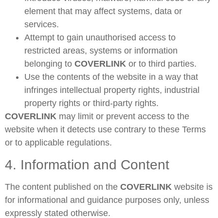
element that may affect systems, data or
services.
Attempt to gain unauthorised access to
restricted areas, systems or information
belonging to
COVERLINK
or to third parties.
Use the contents of the website in a way that
infringes intellectual property rights, industrial
property rights or third-party rights.
COVERLINK
may limit or prevent access to the
website when it detects use contrary to these Terms
or to applicable regulations.
4. Information and Content
The content published on the
COVERLINK
website is
for informational and guidance purposes only, unless
expressly stated otherwise.