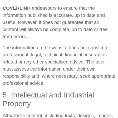
COVERLINK
endeavours to ensure that the
information published is accurate, up to date and
useful. However, it does not guarantee that all
content will always be complete, up to date or free
from errors.
The information on the website does not constitute
professional, legal, technical, financial, insurance-
related or any other specialised advice. The user
must assess the information under their own
responsibility and, where necessary, seek appropriate
professional advice.
5. Intellectual and Industrial
Property
All website content, including texts, designs, images,