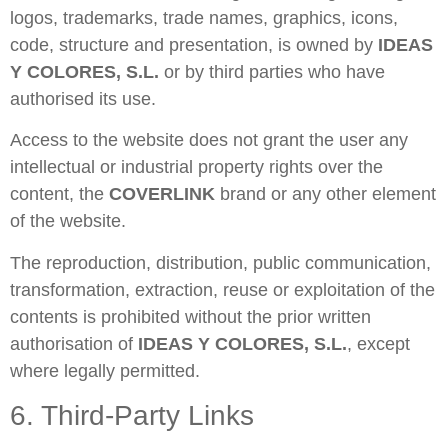
logos, trademarks, trade names, graphics, icons,
code, structure and presentation, is owned by
IDEAS
Y COLORES, S.L.
or by third parties who have
authorised its use.
Access to the website does not grant the user any
intellectual or industrial property rights over the
content, the
COVERLINK
brand or any other element
of the website.
The reproduction, distribution, public communication,
transformation, extraction, reuse or exploitation of the
contents is prohibited without the prior written
authorisation of
IDEAS Y COLORES, S.L.
, except
where legally permitted.
6. Third-Party Links