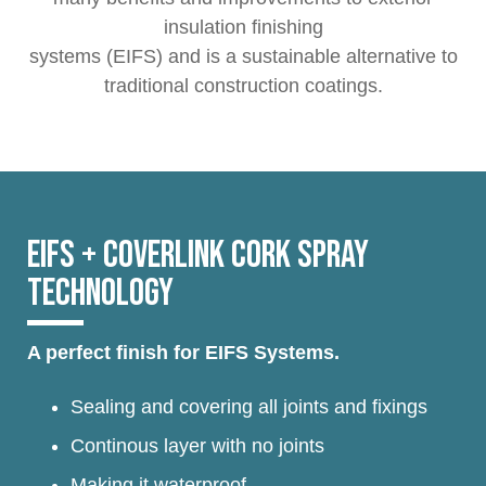
insulation finishing
systems (EIFS) and is a sustainable alternative to
traditional construction coatings.
EIFS + COVERLINK CORK SPRAY
TECHNOLOGY
A perfect finish for EIFS Systems.
Sealing and covering all joints and fixings
Continous layer with no joints
Making it waterproof