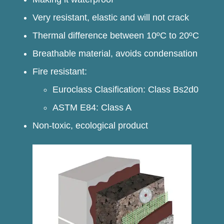
Very resistant, elastic and will not crack
Thermal difference between 10ºC to 20ºC
Breathable material, avoids condensation
Fire resistant:
Euroclass Clasification: Class Bs2d0
ASTM E84: Class A
Non-toxic, ecological product