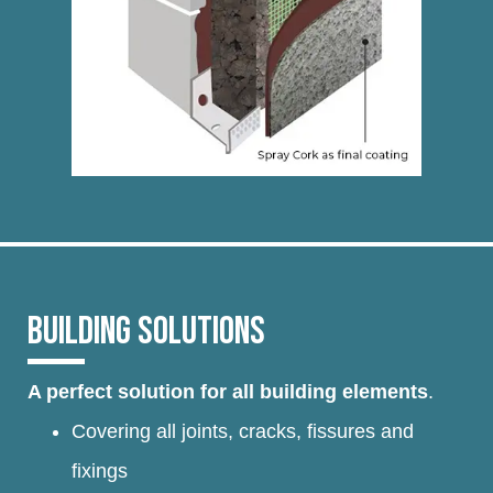
BUILDING SOLUTIONS
A perfect solution for all building elements
.
Covering all joints, cracks, fissures and
fixings