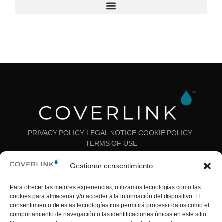
CONTACT
PRIVACY POLICY
LEGAL NOTICE
COOKIE POLICY
TERMS OF USE
Copyright © 2024 Ideas y Colores SL – All rights reserved
Gestionar consentimiento
Para ofrecer las mejores experiencias, utilizamos tecnologías como las
cookies para almacenar y/o acceder a la información del dispositivo. El
consentimiento de estas tecnologías nos permitirá procesar datos como el
comportamiento de navegación o las identificaciones únicas en este sitio.