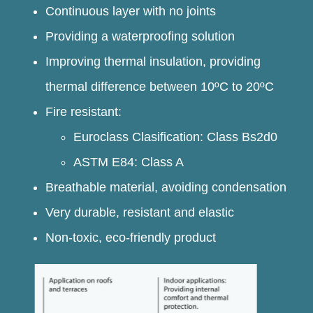
Continuous layer with no joints
Providing a waterproofing solution
Improving thermal insulation, providing
thermal difference between 10ºC to 20ºC
Fire resistant:
Euroclass Clasification: Class Bs2d0
ASTM E84: Class A
Breathable material, avoiding condensation
Very durable, resistant and elastic
Non-toxic, eco-friendly product