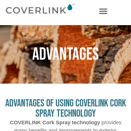
Advantages
ADVANTAGES OF USING COVERLINK Cork
Spray TECHNOLOGY
COVERLINK Cork Spray technology
provides
many benefits and improvements to exterior