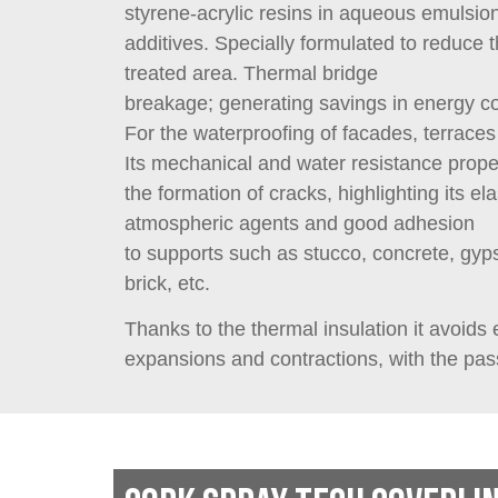
styrene-acrylic resins in aqueous emulsion
additives. Specially formulated to reduce 
treated area. Thermal bridge
breakage; generating savings in energy c
For the waterproofing of facades, terraces
Its mechanical and water resistance prope
the formation of cracks, highlighting its ela
atmospheric agents and good adhesion
to supports such as stucco, concrete, gy
brick, etc.
Thanks to the thermal insulation it avoids
expansions and contractions, with the pas