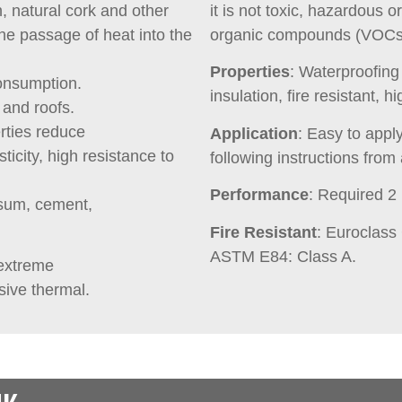
, natural cork and other
it is not toxic, hazardous o
the passage of heat into the
organic compounds (VOCs) 
Properties
: Waterproofin
onsumption.
insulation, fire resistant, hi
 and roofs.
rties reduce
Application
: Easy to appl
sticity, high resistance to
following instructions from 
Performance
: Required 2
psum, cement,
Fire Resistant
: Euroclass
ASTM E84: Class A.
 extreme
sive thermal.