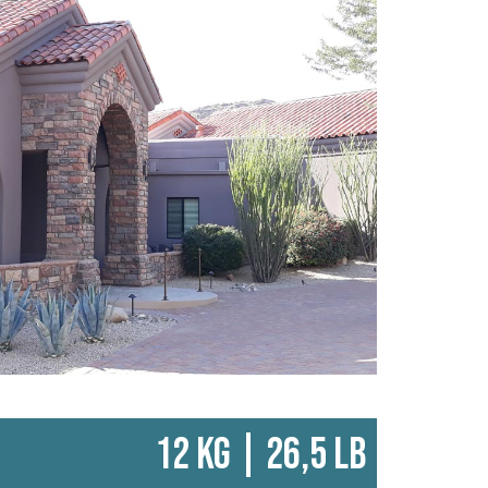
12 KG | 26,5 LB