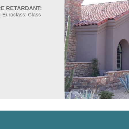
RE RETARDANT:
| Euroclass: Class