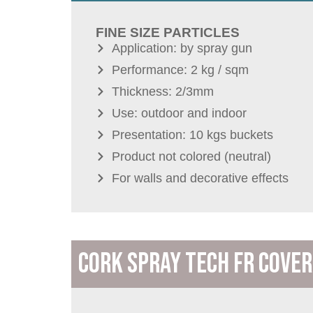
FINE SIZE PARTICLES
Application: by spray gun
Performance: 2 kg / sqm
Thickness: 2/3mm
Use: outdoor and indoor
Presentation: 10 kgs buckets
Product not colored (neutral)
For walls and decorative effects
CORK SPRAY TECH FR COVER