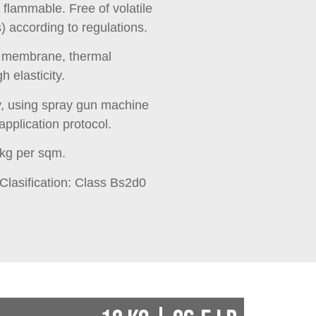
r flammable. Free of volatile
according to regulations.
g membrane, thermal
gh elasticity.
y, using spray gun machine
application protocol.
 kg per sqm.
 Clasification: Class Bs2d0