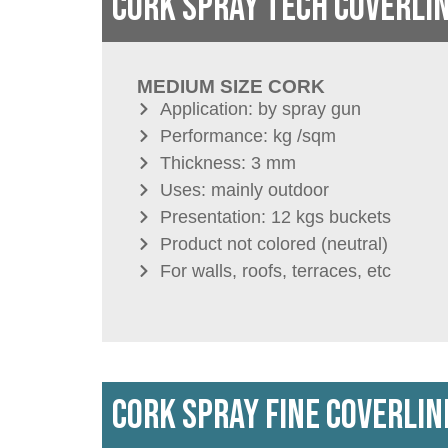
CORK SPRAY TECH COVERLI
MEDIUM SIZE CORK
Application: by spray gun
Performance: kg /sqm
Thickness: 3 mm
Uses: mainly outdoor
Presentation: 12 kgs buckets
Product not colored (neutral)
For walls, roofs, terraces, etc
CORK SPRAY FINE COVERLIN