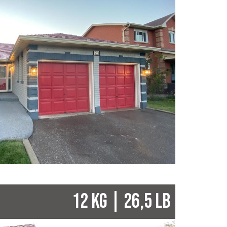
12 KG | 26,5 LB