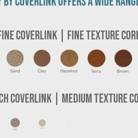
 BY COVERLINK OFFERS A WIDE RANG
FINE COVERLINK
| FINE TEXTURE COR
Sand
Clay
Hazelnut
Terra
Brown
CH COVERLINK
| MEDIUM TEXTURE C
Light Grey
Brown
Clay
Hazelnut
Terra