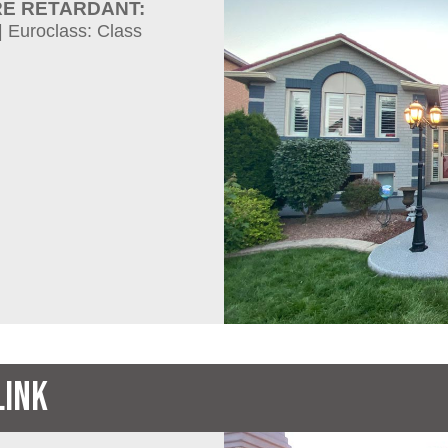
RE RETARDANT:
| Euroclass: Class
LINK