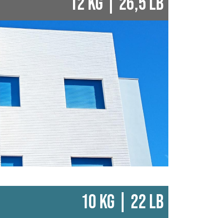
12 KG | 26,5 LB
10 KG | 22 LB