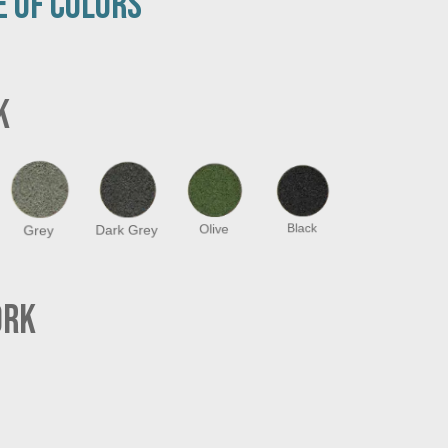
E OF COLORS
K
Grey
Dark Grey
Olive
Black
ORK
Grey
Dark Grey
Olive
Black