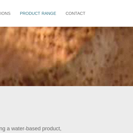
TIONS
PRODUCT RANGE
CONTACT
ing a water-based product,