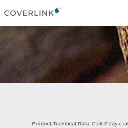
Product Technical Data
: Cork Spray coa