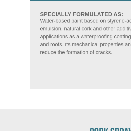
SPECIALLY FORMULATED AS:
Water-based paint based on styrene-ac
emulsion, natural cork and other additi
applications as a waterproofing coating
and roofs. Its mechanical properties a
reduce the formation of cracks.