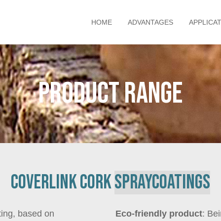
HOME
ADVANTAGES
APPLICA
Product range
Coverlink cork
spray
coatings
ting, based on
Eco-friendly product
: Be