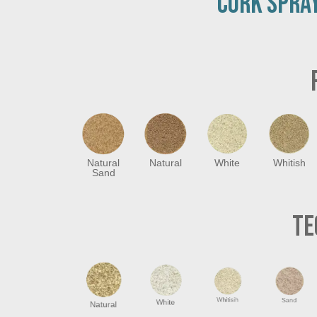
CORK SPRAY
Natural
Natural
White
Whitish
Sand
TE
Natural
White
Whitisih
Sand