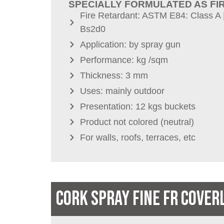
SPECIALLY FORMULATED AS FI
Fire Retardant: ASTM E84: Class A 
Bs2d0
Application: by spray gun
Performance: kg /sqm
Thickness: 3 mm
Uses: mainly outdoor
Presentation: 12 kgs buckets
Product not colored (neutral)
For walls, roofs, terraces, etc
CORK SPRAY FINE FR COVER