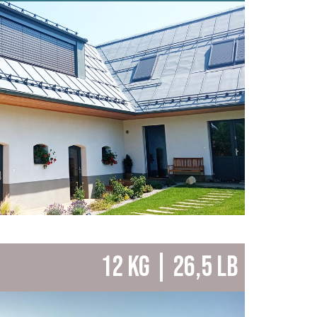
12 KG | 26,5 LB