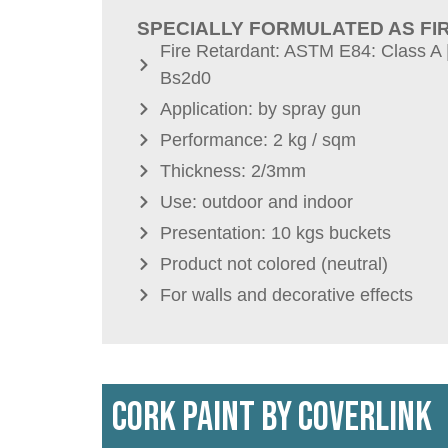
SPECIALLY FORMULATED AS FI
Fire Retardant: ASTM E84: Class A 
Bs2d0
Application: by spray gun
Performance: 2 kg / sqm
Thickness: 2/3mm
Use: outdoor and indoor
Presentation: 10 kgs buckets
Product not colored (neutral)
For walls and decorative effects
CORK PAINT by COVERLINK