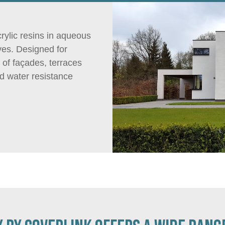
rylic resins in aqueous
ves. Designed for
 of façades, terraces
nd water resistance